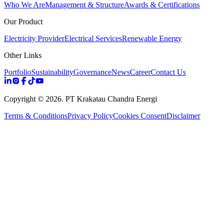
Who We Are
Management & Structure
Awards & Certifications
Our Product
Electricity Provider
Electrical Services
Renewable Energy
Other Links
Portfolio
Sustainability
Governance
News
Career
Contact Us
Copyright ©
2026
. PT Krakatau Chandra Energi
Terms & Conditions
Privacy Policy
Cookies Consent
Disclaimer