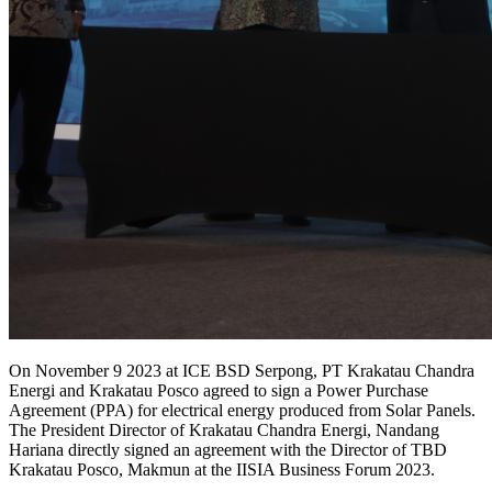
On November 9 2023 at ICE BSD Serpong, PT Krakatau Chandra
Energi and Krakatau Posco agreed to sign a Power Purchase
Agreement (PPA) for electrical energy produced from Solar Panels.
The President Director of Krakatau Chandra Energi, Nandang
Hariana directly signed an agreement with the Director of TBD
Krakatau Posco, Makmun at the IISIA Business Forum 2023.