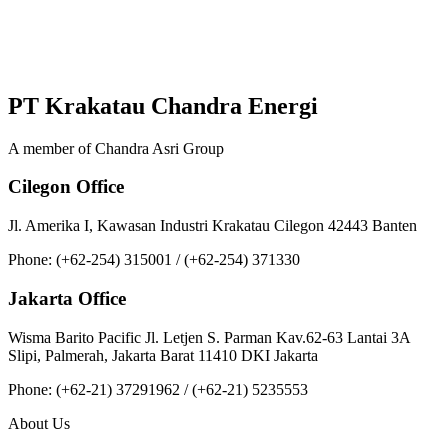
PT Krakatau Chandra Energi
A member of Chandra Asri Group
Cilegon Office
Jl. Amerika I, Kawasan Industri Krakatau Cilegon 42443 Banten
Phone: (+62-254) 315001 / (+62-254) 371330
Jakarta Office
Wisma Barito Pacific Jl. Letjen S. Parman Kav.62-63 Lantai 3A
Slipi, Palmerah, Jakarta Barat 11410 DKI Jakarta
Phone: (+62‑21) 37291962 / (+62‑21) 5235553
About Us