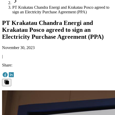
PT Krakatau Chandra Energi and Krakatau Posco agreed to
sign an Electricity Purchase Agreement (PPA)
PT Krakatau Chandra Energi and
Krakatau Posco agreed to sign an
Electricity Purchase Agreement (PPA)
November 30, 2023
|
Share
: