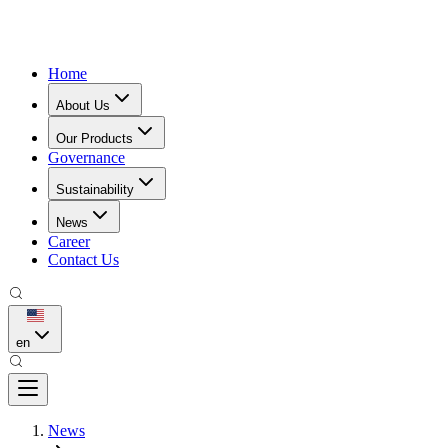
Home
About Us
Our Products
Governance
Sustainability
News
Career
Contact Us
en
News